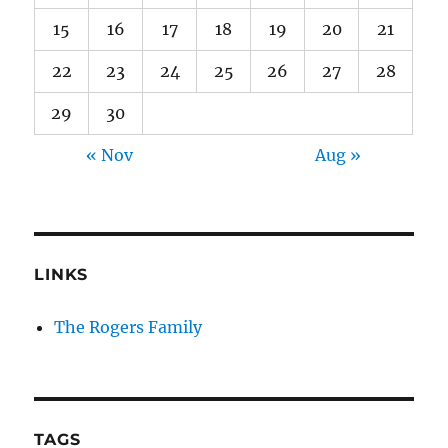
15
16
17
18
19
20
21
22
23
24
25
26
27
28
29
30
« Nov
Aug »
LINKS
The Rogers Family
TAGS