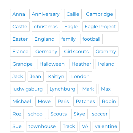
Anna
Anniversary
Callie
Cambridge
Castle
christmas
Eagle
Eagle Project
Easter
England
family
football
France
Germany
Girl scouts
Grammy
Grandpa
Halloween
Heather
Ireland
Jack
Jean
Kaitlyn
London
ludwigsburg
Lynchburg
Mark
Max
Michael
Move
Paris
Patches
Robin
Roz
school
Scouts
Skye
soccer
Sue
townhouse
Track
VA
valentine