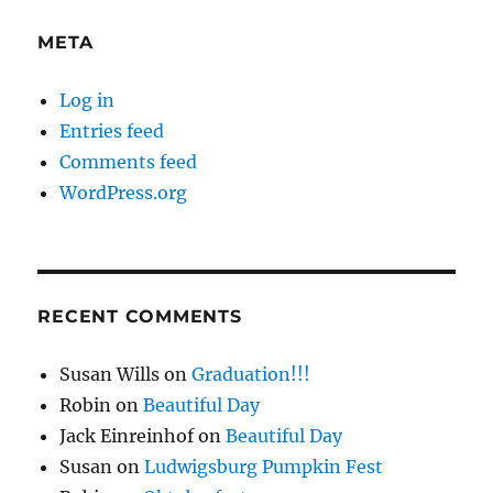
META
Log in
Entries feed
Comments feed
WordPress.org
RECENT COMMENTS
Susan Wills
on
Graduation!!!
Robin
on
Beautiful Day
Jack Einreinhof
on
Beautiful Day
Susan
on
Ludwigsburg Pumpkin Fest