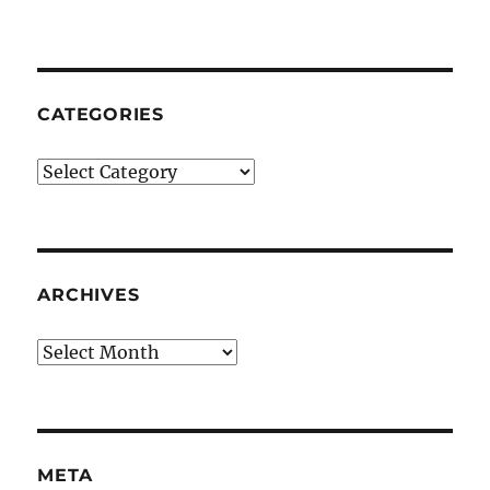
CATEGORIES
Categories
ARCHIVES
Archives
META