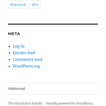
Warwick
WV
META
Log in
Entries feed
Comments feed
WordPress.org
Webmail
The Einreinhof Family
Proudly powered by WordPress