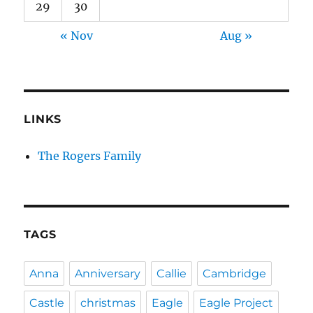
29
30
« Nov
Aug »
LINKS
The Rogers Family
TAGS
Anna
Anniversary
Callie
Cambridge
Castle
christmas
Eagle
Eagle Project