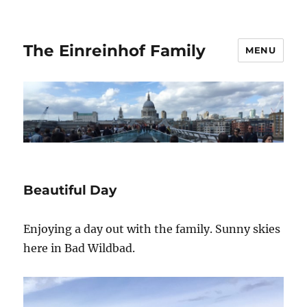
The Einreinhof Family
MENU
Beautiful Day
Enjoying a day out with the family. Sunny skies
here in Bad Wildbad.