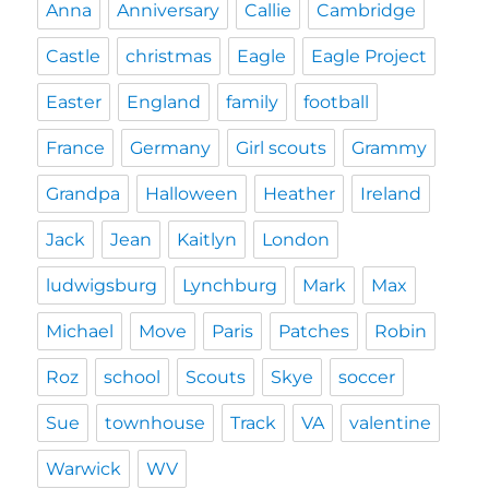
Anna
Anniversary
Callie
Cambridge
Castle
christmas
Eagle
Eagle Project
Easter
England
family
football
France
Germany
Girl scouts
Grammy
Grandpa
Halloween
Heather
Ireland
Jack
Jean
Kaitlyn
London
ludwigsburg
Lynchburg
Mark
Max
Michael
Move
Paris
Patches
Robin
Roz
school
Scouts
Skye
soccer
Sue
townhouse
Track
VA
valentine
Warwick
WV