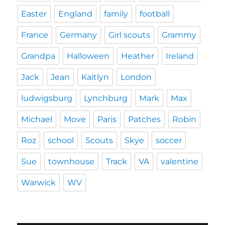
Easter
England
family
football
France
Germany
Girl scouts
Grammy
Grandpa
Halloween
Heather
Ireland
Jack
Jean
Kaitlyn
London
ludwigsburg
Lynchburg
Mark
Max
Michael
Move
Paris
Patches
Robin
Roz
school
Scouts
Skye
soccer
Sue
townhouse
Track
VA
valentine
Warwick
WV