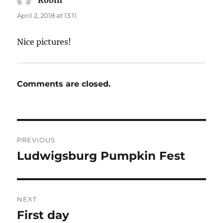
Robin
says:
April 2, 2018 at 13:11
Nice pictures!
Comments are closed.
Post
PREVIOUS
navigation
Ludwigsburg Pumpkin Fest
Previous
post:
NEXT
First day
Next