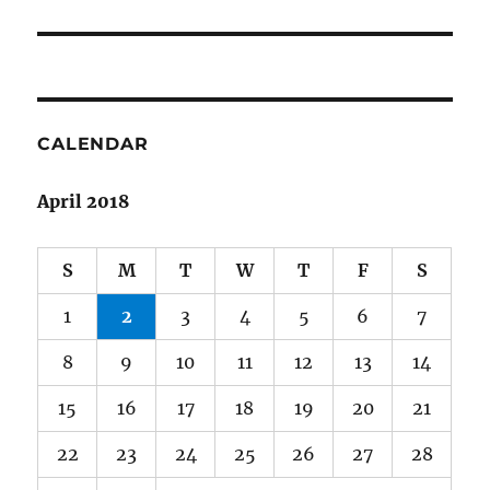
post:
CALENDAR
April 2018
S
M
T
W
T
F
S
1
2
3
4
5
6
7
8
9
10
11
12
13
14
15
16
17
18
19
20
21
22
23
24
25
26
27
28