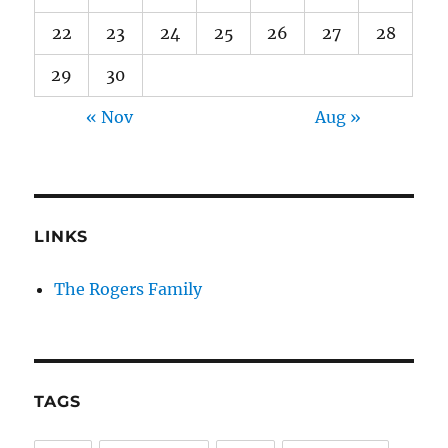
22
23
24
25
26
27
28
29
30
« Nov
Aug »
LINKS
The Rogers Family
TAGS