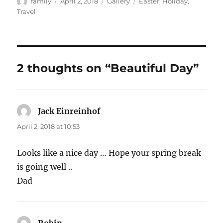
Author
Posted
Format
Categories
family
April 2, 2018
Gallery
Easter
,
Holiday
,
on
Travel
2 thoughts on “Beautiful Day”
Jack Einreinhof
says:
April 2, 2018 at 10:53
Looks like a nice day … Hope your spring break
is going well ..
Dad