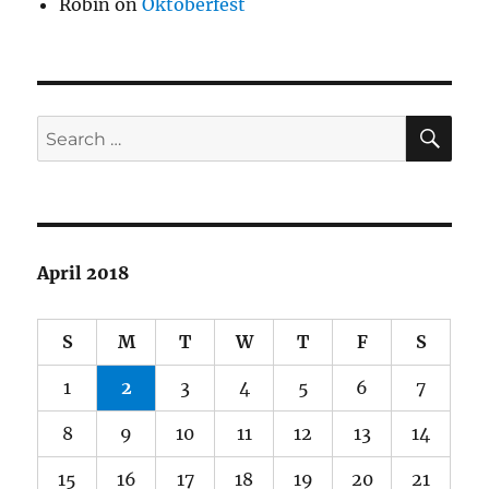
Robin
on
Oktoberfest
SE
Search
for:
April 2018
S
M
T
W
T
F
S
1
2
3
4
5
6
7
8
9
10
11
12
13
14
15
16
17
18
19
20
21