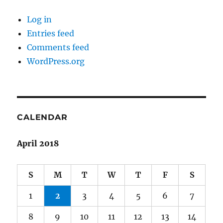
Log in
Entries feed
Comments feed
WordPress.org
CALENDAR
April 2018
S
M
T
W
T
F
S
1
2
3
4
5
6
7
8
9
10
11
12
13
14