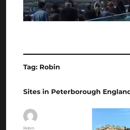
Tag:
Robin
Sites in Peterborough Englan
Author
Robin