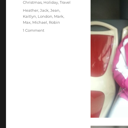
Categories
Christmas
,
Holiday
,
Travel
Tags
Heather
,
Jack
,
Jean
,
Kaitlyn
,
London
,
Mark
,
Max
,
Michael
,
Robin
on
1 Comment
Touring
London