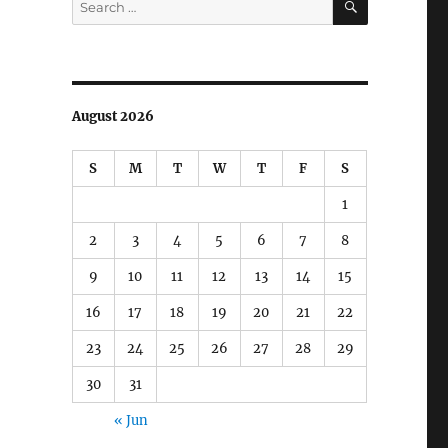
for:
August 2026
S
M
T
W
T
F
S
1
2
3
4
5
6
7
8
9
10
11
12
13
14
15
16
17
18
19
20
21
22
23
24
25
26
27
28
29
30
31
« Jun