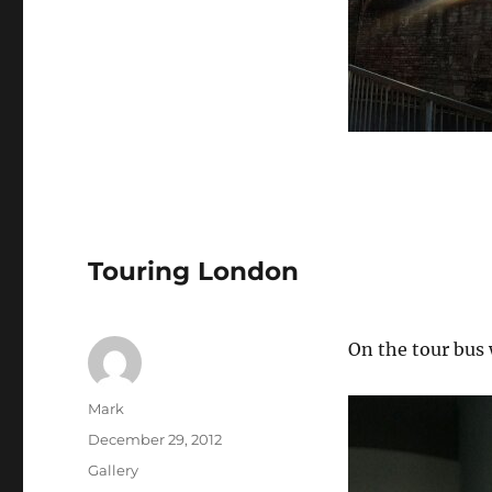
Touring London
On the tour bus 
Author
Mark
Posted
December 29, 2012
on
Format
Gallery