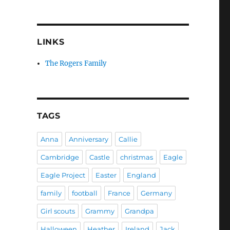
LINKS
The Rogers Family
TAGS
Anna
Anniversary
Callie
Cambridge
Castle
christmas
Eagle
Eagle Project
Easter
England
family
football
France
Germany
Girl scouts
Grammy
Grandpa
Halloween
Heather
Ireland
Jack