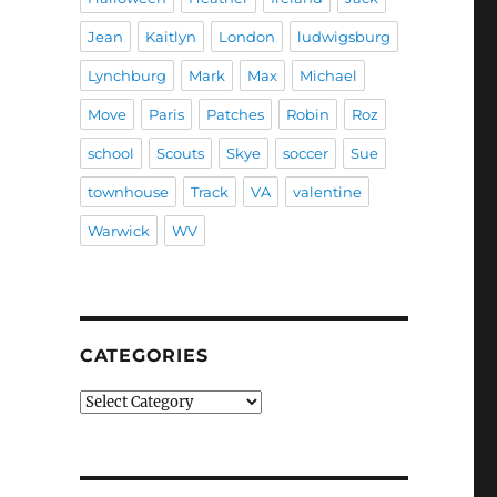
Jean
Kaitlyn
London
ludwigsburg
Lynchburg
Mark
Max
Michael
Move
Paris
Patches
Robin
Roz
school
Scouts
Skye
soccer
Sue
townhouse
Track
VA
valentine
Warwick
WV
CATEGORIES
Categories