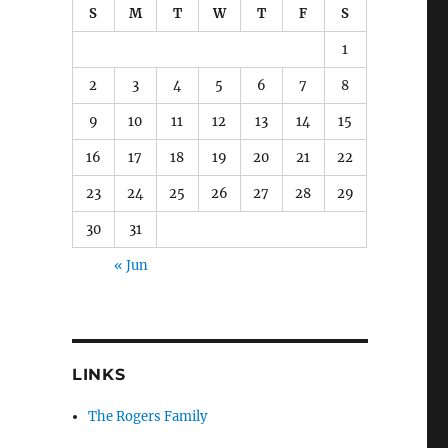
S
M
T
W
T
F
S
1
2
3
4
5
6
7
8
9
10
11
12
13
14
15
16
17
18
19
20
21
22
23
24
25
26
27
28
29
30
31
« Jun
LINKS
The Rogers Family