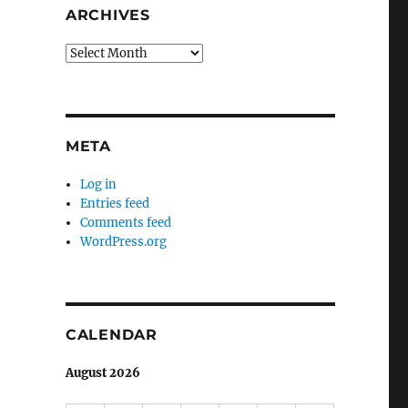
ARCHIVES
Archives
META
Log in
Entries feed
Comments feed
WordPress.org
CALENDAR
August 2026