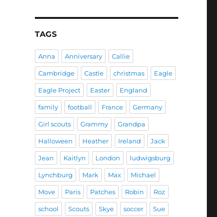
TAGS
Anna
Anniversary
Callie
Cambridge
Castle
christmas
Eagle
Eagle Project
Easter
England
family
football
France
Germany
Girl scouts
Grammy
Grandpa
Halloween
Heather
Ireland
Jack
Jean
Kaitlyn
London
ludwigsburg
Lynchburg
Mark
Max
Michael
Move
Paris
Patches
Robin
Roz
school
Scouts
Skye
soccer
Sue