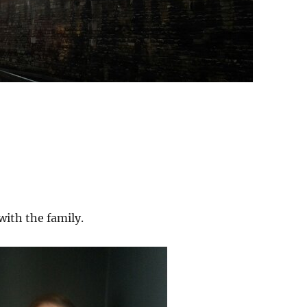
with the family.