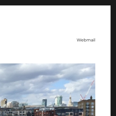
Webmail