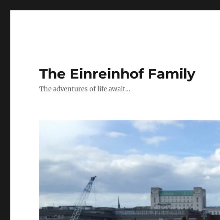
The Einreinhof Family
The adventures of life await…