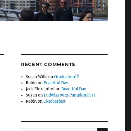
RECENT COMMENTS
Susan Wills
on
Graduation!!!
Robin
on
Beautiful Day
Jack Einreinhof
on
Beautiful Day
Susan
on
Ludwigsburg Pumpkin Fest
Robin
on
Oktoberfest
SEARCH
Search