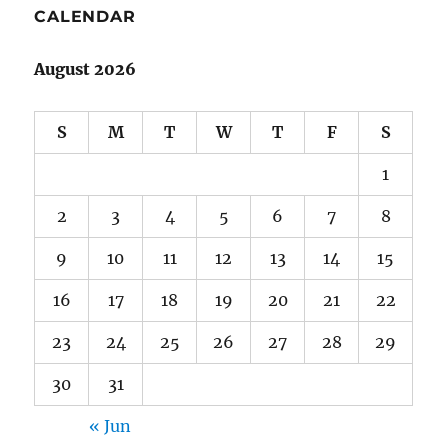
CALENDAR
August 2026
S
M
T
W
T
F
S
1
2
3
4
5
6
7
8
9
10
11
12
13
14
15
16
17
18
19
20
21
22
23
24
25
26
27
28
29
30
31
« Jun