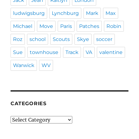
Jack
Jean
Kaitlyn
London
ludwigsburg
Lynchburg
Mark
Max
Michael
Move
Paris
Patches
Robin
Roz
school
Scouts
Skye
soccer
Sue
townhouse
Track
VA
valentine
Warwick
WV
CATEGORIES
Categories