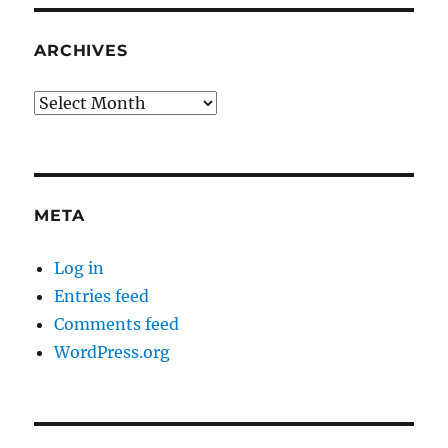
ARCHIVES
Archives
META
Log in
Entries feed
Comments feed
WordPress.org