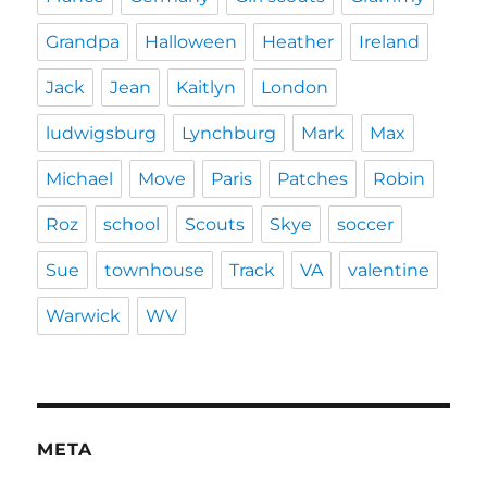
Grandpa
Halloween
Heather
Ireland
Jack
Jean
Kaitlyn
London
ludwigsburg
Lynchburg
Mark
Max
Michael
Move
Paris
Patches
Robin
Roz
school
Scouts
Skye
soccer
Sue
townhouse
Track
VA
valentine
Warwick
WV
META