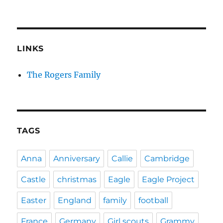
LINKS
The Rogers Family
TAGS
Anna
Anniversary
Callie
Cambridge
Castle
christmas
Eagle
Eagle Project
Easter
England
family
football
France
Germany
Girl scouts
Grammy