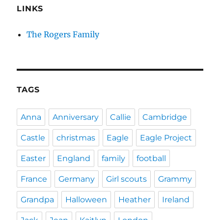
LINKS
The Rogers Family
TAGS
Anna
Anniversary
Callie
Cambridge
Castle
christmas
Eagle
Eagle Project
Easter
England
family
football
France
Germany
Girl scouts
Grammy
Grandpa
Halloween
Heather
Ireland