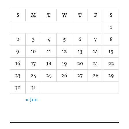
S
M
T
W
T
F
S
1
2
3
4
5
6
7
8
9
10
11
12
13
14
15
16
17
18
19
20
21
22
23
24
25
26
27
28
29
30
31
« Jun