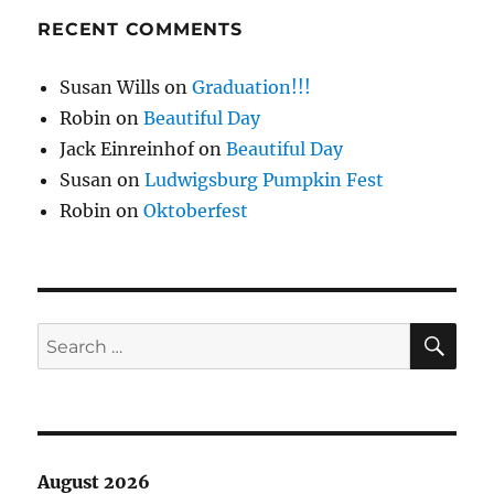
RECENT COMMENTS
Susan Wills
on
Graduation!!!
Robin
on
Beautiful Day
Jack Einreinhof
on
Beautiful Day
Susan
on
Ludwigsburg Pumpkin Fest
Robin
on
Oktoberfest
SE
Search
for:
August 2026