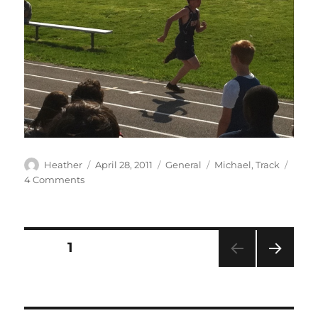
Author
Posted
Categories
Tags
Heather
April 28, 2011
General
Michael
,
Track
on
on
4 Comments
Mr.
Speedy
runs
again
Posts
PAGE
1
NEXT
pagination
PAG
E