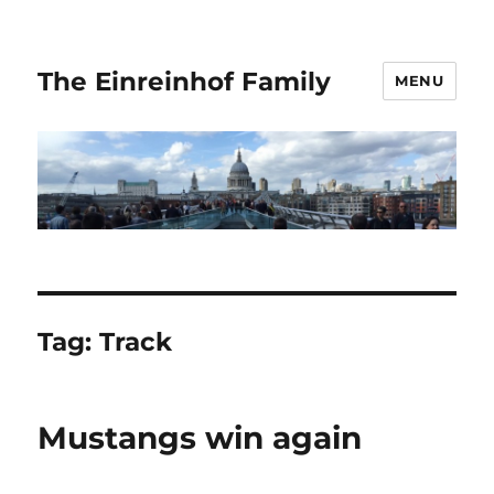
The Einreinhof Family
MENU
Tag:
Track
Mustangs win again