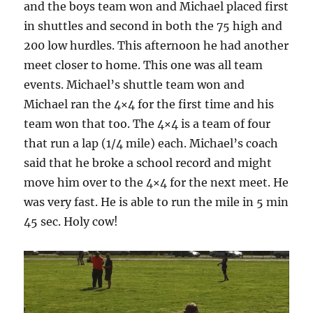
and the boys team won and Michael placed first
in shuttles and second in both the 75 high and
200 low hurdles. This afternoon he had another
meet closer to home. This one was all team
events. Michael’s shuttle team won and
Michael ran the 4×4 for the first time and his
team won that too. The 4×4 is a team of four
that run a lap (1/4 mile) each. Michael’s coach
said that he broke a school record and might
move him over to the 4×4 for the next meet. He
was very fast. He is able to run the mile in 5 min
45 sec. Holy cow!