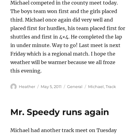
Michael competed in the county meet today.
The boys team won first and the girls placed
third. Michael once again did very well and
placed first for hurdles, his team placed first for
shuttles and first in 4×4. He completed the lap
in under minute. Way to go! Last meet is next
Friday which is a regional match. I hope the
weather will be warmer because we all froze
this evening.
Author
Posted
Categories
Tags
Heather
May 5, 2011
General
Michael
,
Track
on
Mr. Speedy runs again
Michael had another track meet on Tuesday