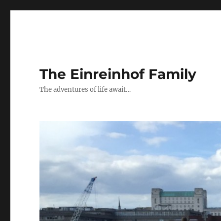
The Einreinhof Family
The adventures of life await…