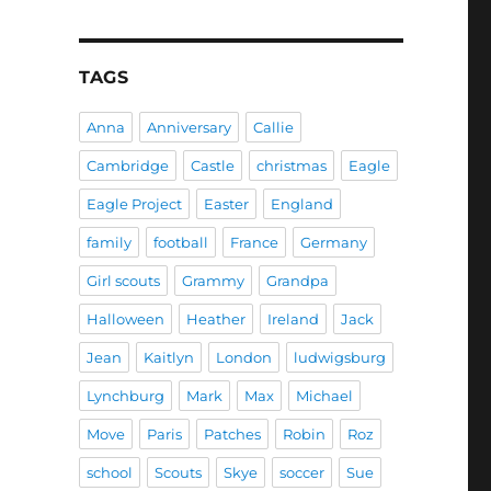
TAGS
Anna
Anniversary
Callie
Cambridge
Castle
christmas
Eagle
Eagle Project
Easter
England
family
football
France
Germany
Girl scouts
Grammy
Grandpa
Halloween
Heather
Ireland
Jack
Jean
Kaitlyn
London
ludwigsburg
Lynchburg
Mark
Max
Michael
Move
Paris
Patches
Robin
Roz
school
Scouts
Skye
soccer
Sue