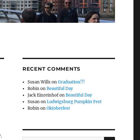
RECENT COMMENTS
Susan Wills
on
Graduation!!!
Robin
on
Beautiful Day
Jack Einreinhof
on
Beautiful Day
Susan
on
Ludwigsburg Pumpkin Fest
Robin
on
Oktoberfest
.
SEARCH
Search