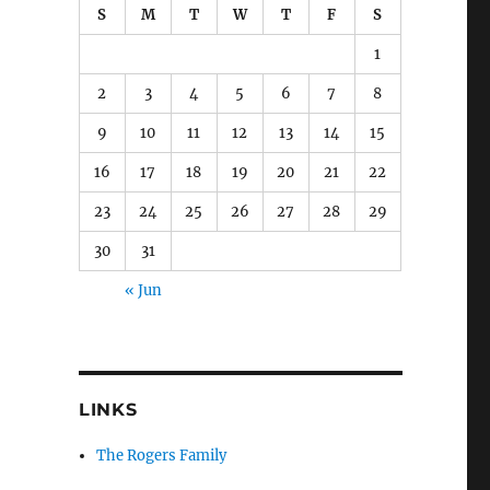
S
M
T
W
T
F
S
1
2
3
4
5
6
7
8
9
10
11
12
13
14
15
16
17
18
19
20
21
22
23
24
25
26
27
28
29
30
31
« Jun
LINKS
The Rogers Family