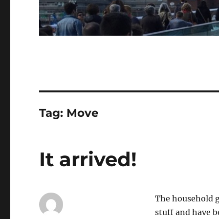
Tag:
Move
It arrived!
The household go
stuff and have b