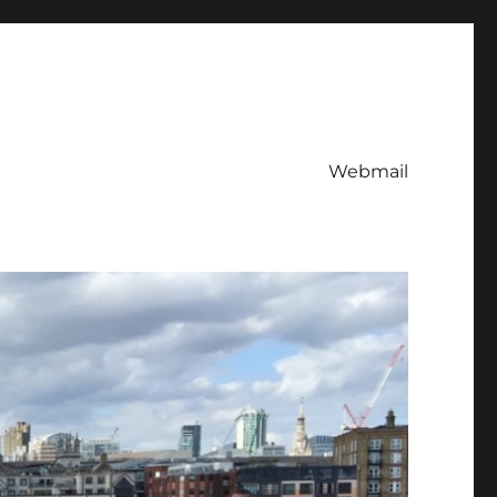
Webmail