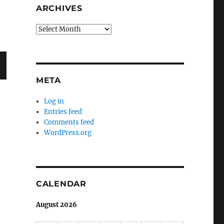
ARCHIVES
Archives
META
T
G
Log in
Entries feed
Comments feed
WordPress.org
CALENDAR
August 2026