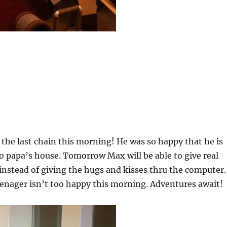
he last chain this morning! He was so happy that he is
 to papa’s house. Tomorrow Max will be able to give real
instead of giving the hugs and kisses thru the computer.
eenager isn’t too happy this morning. Adventures await!