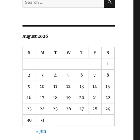
for:
August 2026
S
M
T
W
T
F
S
1
2
3
4
5
6
7
8
9
10
11
12
13
14
15
16
17
18
19
20
21
22
23
24
25
26
27
28
29
30
31
« Jun