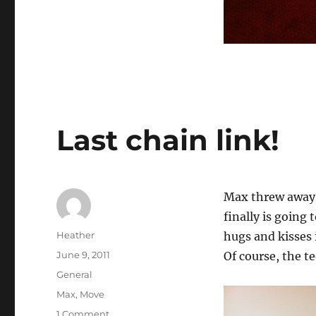
Last chain link!
Max threw away t
finally is going
Author
Heather
hugs and kisses 
Posted
June 9, 2011
Of course, the t
on
Categories
General
Tags
Max
,
Move
on
1 Comment