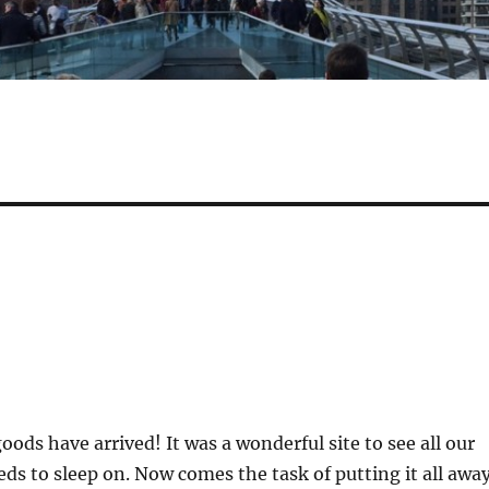
ods have arrived! It was a wonderful site to see all our
eds to sleep on. Now comes the task of putting it all away