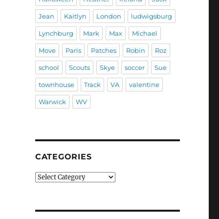
Jean
Kaitlyn
London
ludwigsburg
Lynchburg
Mark
Max
Michael
Move
Paris
Patches
Robin
Roz
school
Scouts
Skye
soccer
Sue
townhouse
Track
VA
valentine
Warwick
WV
CATEGORIES
Categories