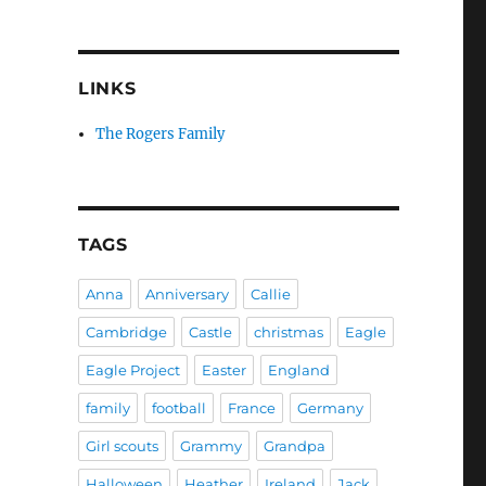
LINKS
The Rogers Family
TAGS
Anna
Anniversary
Callie
Cambridge
Castle
christmas
Eagle
Eagle Project
Easter
England
family
football
France
Germany
Girl scouts
Grammy
Grandpa
Halloween
Heather
Ireland
Jack