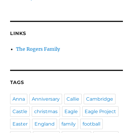
LINKS
The Rogers Family
TAGS
Anna
Anniversary
Callie
Cambridge
Castle
christmas
Eagle
Eagle Project
Easter
England
family
football