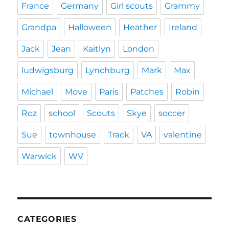
France
Germany
Girl scouts
Grammy
Grandpa
Halloween
Heather
Ireland
Jack
Jean
Kaitlyn
London
ludwigsburg
Lynchburg
Mark
Max
Michael
Move
Paris
Patches
Robin
Roz
school
Scouts
Skye
soccer
Sue
townhouse
Track
VA
valentine
Warwick
WV
CATEGORIES