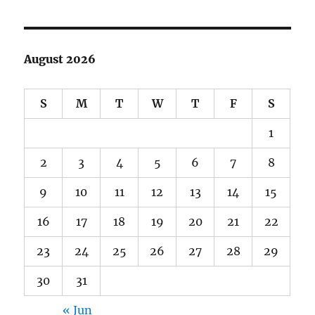
August 2026
S
M
T
W
T
F
S
1
2
3
4
5
6
7
8
9
10
11
12
13
14
15
16
17
18
19
20
21
22
23
24
25
26
27
28
29
30
31
« Jun