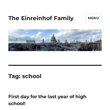
The Einreinhof Family
MENU
Tag:
school
First day for the last year of high
school!