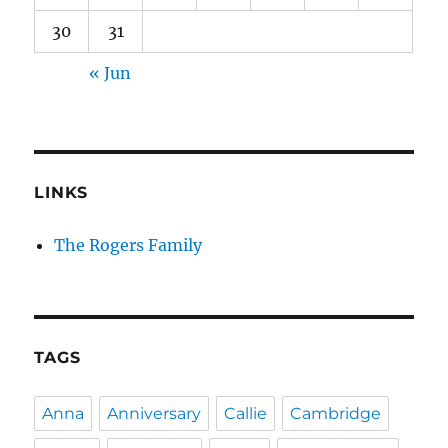
30
31
« Jun
LINKS
The Rogers Family
TAGS
Anna
Anniversary
Callie
Cambridge