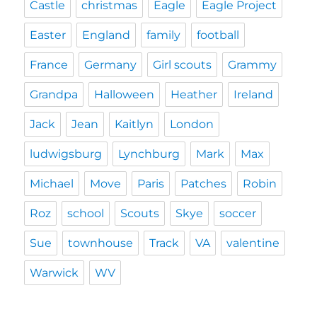
Castle
christmas
Eagle
Eagle Project
Easter
England
family
football
France
Germany
Girl scouts
Grammy
Grandpa
Halloween
Heather
Ireland
Jack
Jean
Kaitlyn
London
ludwigsburg
Lynchburg
Mark
Max
Michael
Move
Paris
Patches
Robin
Roz
school
Scouts
Skye
soccer
Sue
townhouse
Track
VA
valentine
Warwick
WV