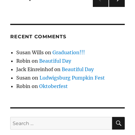
NEXT
pagination
PAG
E
RECENT COMMENTS
Susan Wills
on
Graduation!!!
Robin
on
Beautiful Day
Jack Einreinhof
on
Beautiful Day
Susan
on
Ludwigsburg Pumpkin Fest
Robin
on
Oktoberfest
SE
Search
for: