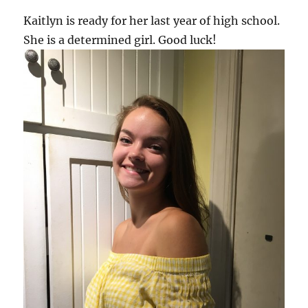
Kaitlyn is ready for her last year of high school.
She is a determined girl. Good luck!