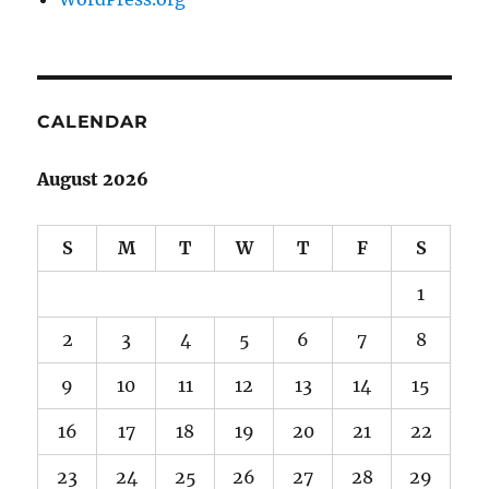
CALENDAR
August 2026
S
M
T
W
T
F
S
1
2
3
4
5
6
7
8
9
10
11
12
13
14
15
16
17
18
19
20
21
22
23
24
25
26
27
28
29