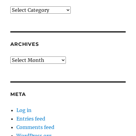
Categories
ARCHIVES
Archives
META
Log in
Entries feed
Comments feed
WordPress.org