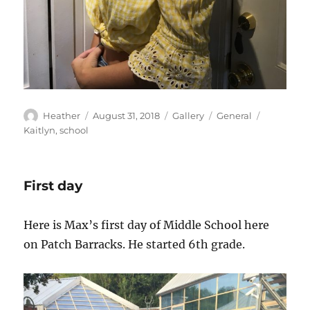
Author
Posted
Format
Categories
Tags
Heather
August 31, 2018
Gallery
General
on
Kaitlyn
,
school
First day
Here is Max’s first day of Middle School here
on Patch Barracks. He started 6th grade.