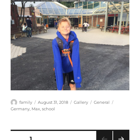
Author
Posted
Format
Categories
Tags
family
August 31, 2018
Gallery
General
on
Germany
,
Max
,
school
Posts
PAGE
1