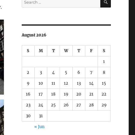
for:
.
August 2026
S
M
T
W
T
F
S
1
2
3
4
5
6
7
8
9
10
11
12
13
14
15
16
17
18
19
20
21
22
23
24
25
26
27
28
29
30
31
« Jun