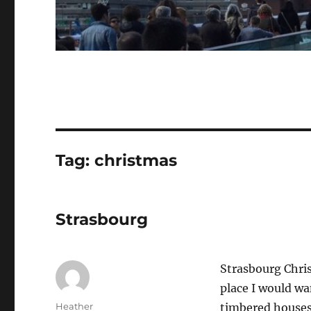
Tag:
christmas
Strasbourg
Strasbourg Chris
place I would wa
Author
Heather
timbered houses 