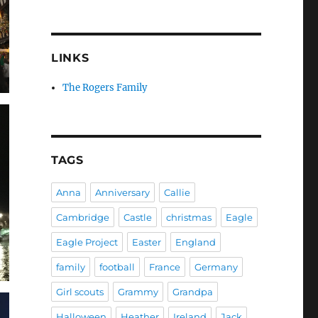
LINKS
The Rogers Family
TAGS
Anna
Anniversary
Callie
Cambridge
Castle
christmas
Eagle
Eagle Project
Easter
England
family
football
France
Germany
Girl scouts
Grammy
Grandpa
Halloween
Heather
Ireland
Jack