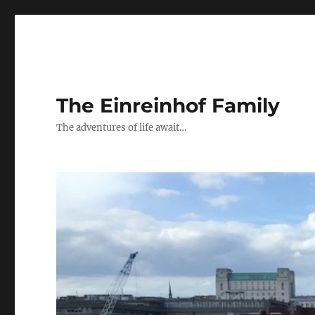
The Einreinhof Family
The adventures of life await…