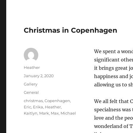
Christmas in Copenhagen
We spent a wond
significant othe
Author
Heather
it brings great 
Posted
January 2, 2020
happiness and jo
on
Format
Gallery
allowing us to sh
Categories
General
Tags
christmas
,
Copenhagen
,
We all felt that
Eric
,
Erika
,
Heather
,
specialness was 
Kaitlyn
,
Mark
,
Max
,
Michael
love and the peo
wonderland of T