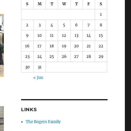
S
M
T
W
T
F
S
1
2
3
4
5
6
7
8
9
10
11
12
13
14
15
16
17
18
19
20
21
22
23
24
25
26
27
28
29
30
31
« Jun
LINKS
The Rogers Family