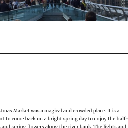
tmas Market was a magical and crowded place. It is a
nt to come back on a bright spring day to enjoy the half
and spring flowers along the river bank. The lights and