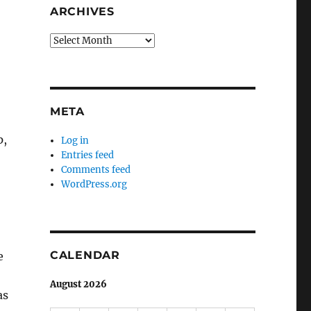
ARCHIVES
Archives
META
p,
Log in
Entries feed
Comments feed
WordPress.org
CALENDAR
e
August 2026
as