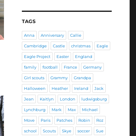
TAGS
Anna
Anniversary
Callie
Cambridge
Castle
christmas
Eagle
Eagle Project
Easter
England
family
football
France
Germany
Girl scouts
Grammy
Grandpa
Halloween
Heather
Ireland
Jack
Jean
Kaitlyn
London
ludwigsburg
Lynchburg
Mark
Max
Michael
Move
Paris
Patches
Robin
Roz
school
Scouts
Skye
soccer
Sue