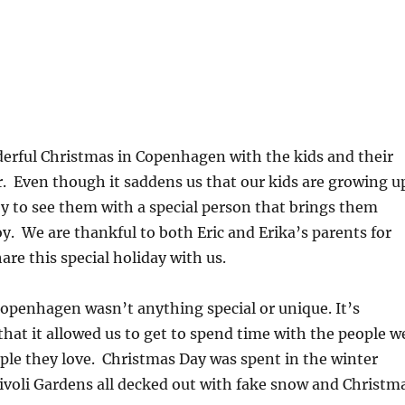
erful Christmas in Copenhagen with the kids and their
r. Even though it saddens us that our kids are growing u
joy to see them with a special person that brings them
y. We are thankful to both Eric and Erika’s parents for
are this special holiday with us.
 Copenhagen wasn’t anything special or unique. It’s
that it allowed us to get to spend time with the people w
ple they love. Christmas Day was spent in the winter
ivoli Gardens all decked out with fake snow and Christm