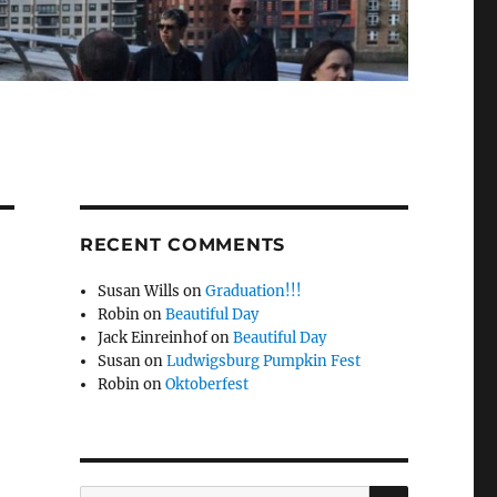
RECENT COMMENTS
Susan Wills
on
Graduation!!!
Robin
on
Beautiful Day
Jack Einreinhof
on
Beautiful Day
Susan
on
Ludwigsburg Pumpkin Fest
Robin
on
Oktoberfest
-
SEARCH
Search