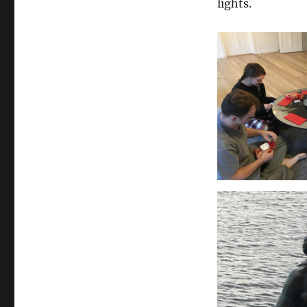
lights.