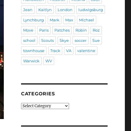
Jean
Kaitlyn
London
ludwigsburg
Lynchburg
Mark
Max
Michael
Move
Paris
Patches
Robin
Roz
school
Scouts
Skye
soccer
Sue
townhouse
Track
VA
valentine
Warwick
WV
CATEGORIES
Categories