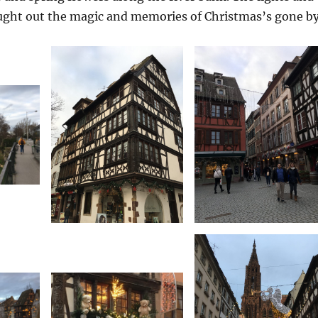
ught out the magic and memories of Christmas’s gone by