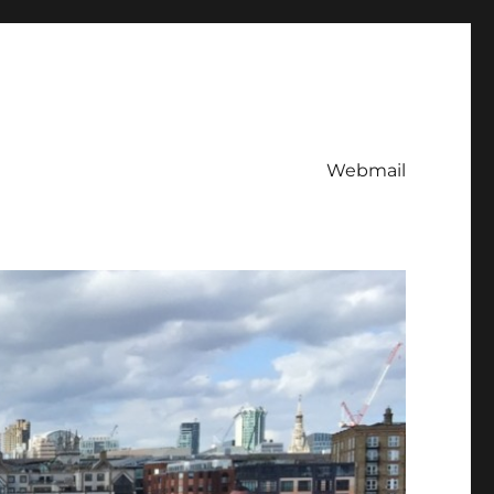
Webmail