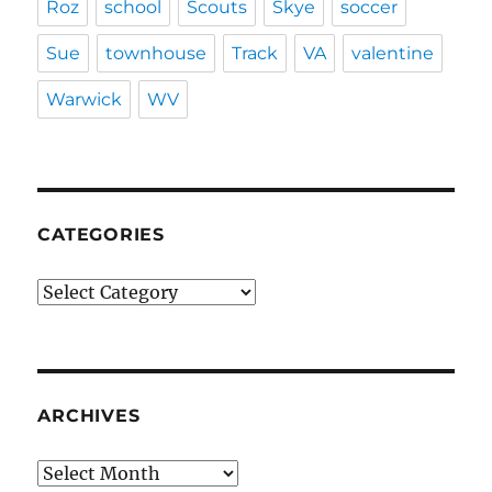
Roz
school
Scouts
Skye
soccer
Sue
townhouse
Track
VA
valentine
Warwick
WV
CATEGORIES
Categories
ARCHIVES
Archives