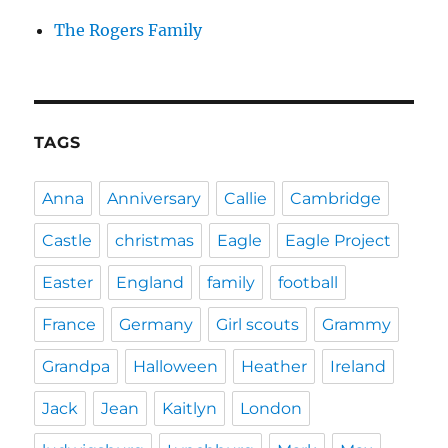
The Rogers Family
TAGS
Anna
Anniversary
Callie
Cambridge
Castle
christmas
Eagle
Eagle Project
Easter
England
family
football
France
Germany
Girl scouts
Grammy
Grandpa
Halloween
Heather
Ireland
Jack
Jean
Kaitlyn
London