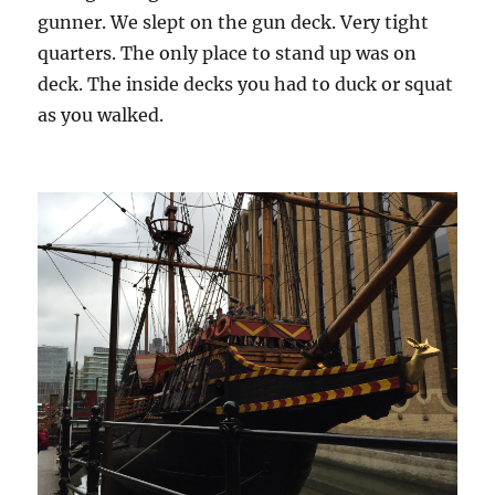
gunner. We slept on the gun deck. Very tight
quarters. The only place to stand up was on
deck. The inside decks you had to duck or squat
as you walked.