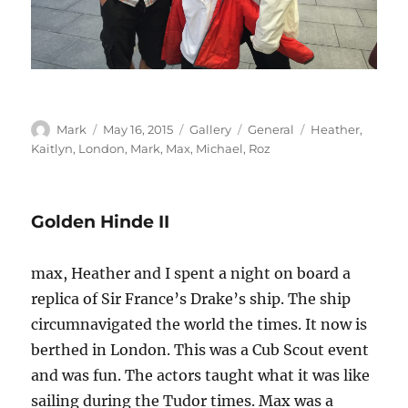
Author
Posted
Format
Categories
Tags
Mark
May 16, 2015
Gallery
General
Heather
,
on
Kaitlyn
,
London
,
Mark
,
Max
,
Michael
,
Roz
Golden Hinde II
max, Heather and I spent a night on board a
replica of Sir France’s Drake’s ship. The ship
circumnavigated the world the times. It now is
berthed in London. This was a Cub Scout event
and was fun. The actors taught what it was like
sailing during the Tudor times. Max was a