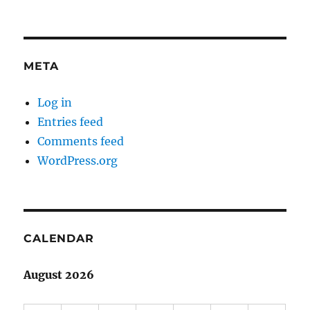
META
Log in
Entries feed
Comments feed
WordPress.org
CALENDAR
August 2026