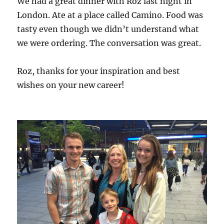
We had a great dinner with Roz last night in
London. Ate at a place called Camino. Food was
tasty even though we didn’t understand what
we were ordering. The conversation was great.
Roz, thanks for your inspiration and best
wishes on your new career!