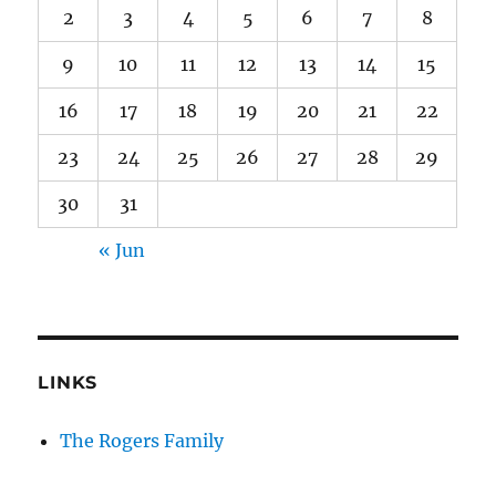
2
3
4
5
6
7
8
9
10
11
12
13
14
15
16
17
18
19
20
21
22
23
24
25
26
27
28
29
30
31
« Jun
LINKS
The Rogers Family