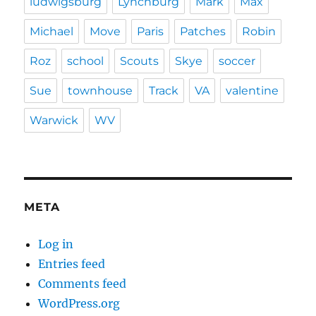
ludwigsburg
Lynchburg
Mark
Max
Michael
Move
Paris
Patches
Robin
Roz
school
Scouts
Skye
soccer
Sue
townhouse
Track
VA
valentine
Warwick
WV
META
Log in
Entries feed
Comments feed
WordPress.org