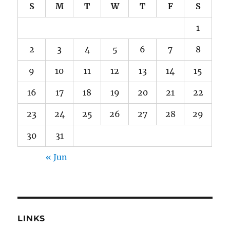
S
M
T
W
T
F
S
1
2
3
4
5
6
7
8
9
10
11
12
13
14
15
16
17
18
19
20
21
22
23
24
25
26
27
28
29
30
31
« Jun
LINKS