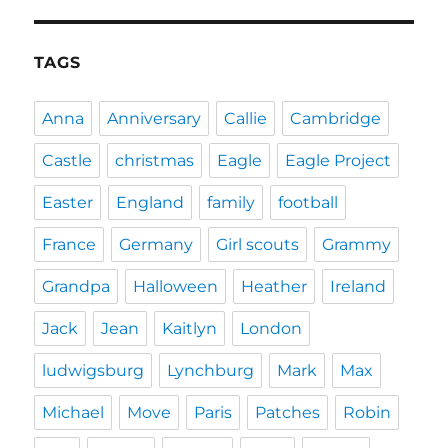
TAGS
Anna
Anniversary
Callie
Cambridge
Castle
christmas
Eagle
Eagle Project
Easter
England
family
football
France
Germany
Girl scouts
Grammy
Grandpa
Halloween
Heather
Ireland
Jack
Jean
Kaitlyn
London
ludwigsburg
Lynchburg
Mark
Max
Michael
Move
Paris
Patches
Robin