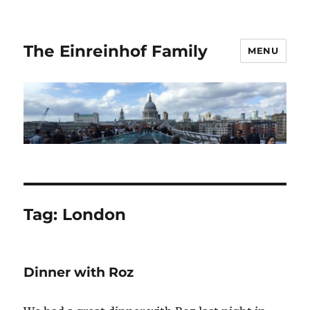
The Einreinhof Family
MENU
Tag:
London
Dinner with Roz