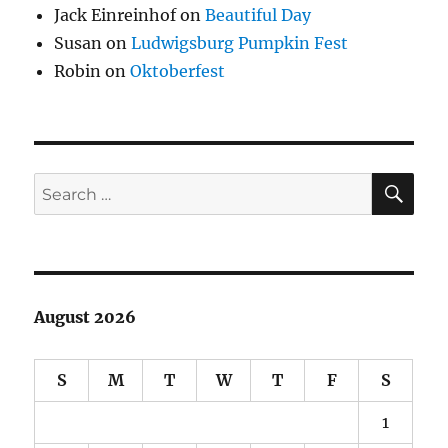
Jack Einreinhof
on
Beautiful Day
Susan
on
Ludwigsburg Pumpkin Fest
Robin
on
Oktoberfest
SE
Search
for:
August 2026
S
M
T
W
T
F
S
1