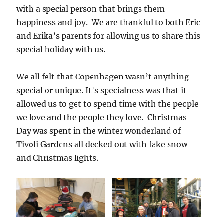
with a special person that brings them
happiness and joy. We are thankful to both Eric
and Erika’s parents for allowing us to share this
special holiday with us.
We all felt that Copenhagen wasn’t anything
special or unique. It’s specialness was that it
allowed us to get to spend time with the people
we love and the people they love. Christmas
Day was spent in the winter wonderland of
Tivoli Gardens all decked out with fake snow
and Christmas lights.