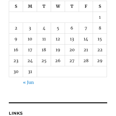
S
M
T
W
T
F
S
1
2
3
4
5
6
7
8
9
10
11
12
13
14
15
16
17
18
19
20
21
22
23
24
25
26
27
28
29
30
31
« Jun
LINKS