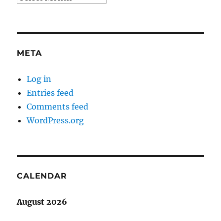
META
Log in
Entries feed
Comments feed
WordPress.org
CALENDAR
August 2026