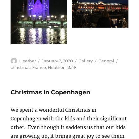
Author
Posted
Format
Categories
Tags
Heather
January 2, 2020
Gallery
General
on
christmas
,
France
,
Heather
,
Mark
Christmas in Copenhagen
We spent a wonderful Christmas in
Copenhagen with the kids and their significant
other. Even though it saddens us that our kids
are growing up, it brings great joy to see them