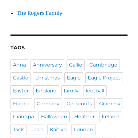
The Rogers Family
TAGS
Anna
Anniversary
Callie
Cambridge
Castle
christmas
Eagle
Eagle Project
Easter
England
family
football
France
Germany
Girl scouts
Grammy
Grandpa
Halloween
Heather
Ireland
Jack
Jean
Kaitlyn
London