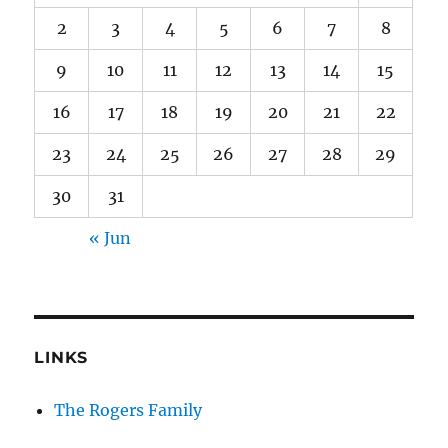
2
3
4
5
6
7
8
9
10
11
12
13
14
15
16
17
18
19
20
21
22
23
24
25
26
27
28
29
30
31
« Jun
LINKS
The Rogers Family