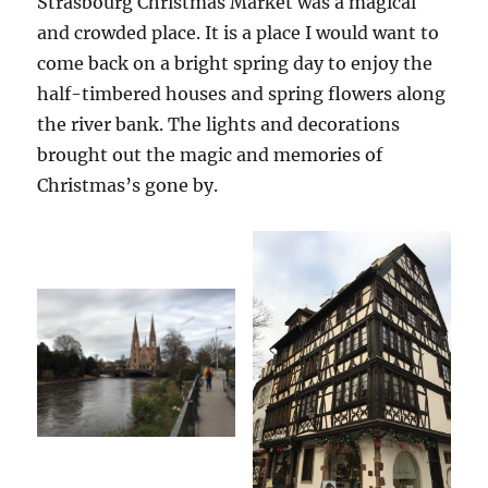
Strasbourg Christmas Market was a magical
and crowded place. It is a place I would want to
come back on a bright spring day to enjoy the
half-timbered houses and spring flowers along
the river bank. The lights and decorations
brought out the magic and memories of
Christmas’s gone by.