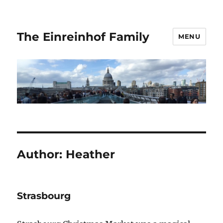
The Einreinhof Family
MENU
Author:
Heather
Strasbourg