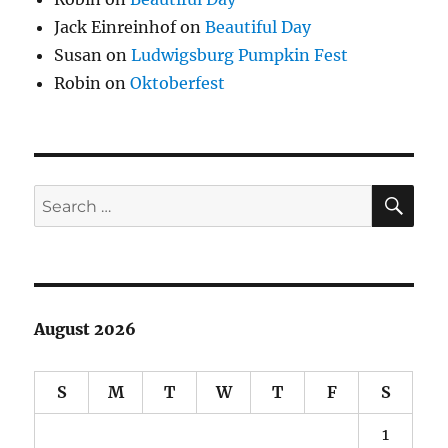
Jack Einreinhof
on
Beautiful Day
Susan
on
Ludwigsburg Pumpkin Fest
Robin
on
Oktoberfest
SE
Search
for:
August 2026
S
M
T
W
T
F
S
1