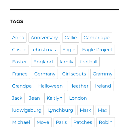
TAGS
Anna
Anniversary
Callie
Cambridge
Castle
christmas
Eagle
Eagle Project
Easter
England
family
football
France
Germany
Girl scouts
Grammy
Grandpa
Halloween
Heather
Ireland
Jack
Jean
Kaitlyn
London
ludwigsburg
Lynchburg
Mark
Max
Michael
Move
Paris
Patches
Robin