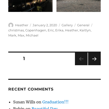
Author
Posted
Format
Categories
Tags
Heather
January 2, 2020
Gallery
General
on
christmas
,
Copenhagen
,
Eric
,
Erika
,
Heather
,
Kaitlyn
,
Mark
,
Max
,
Michael
Posts
PAGE
1
NEXT
pagination
PAG
E
RECENT COMMENTS
Susan Wills
on
Graduation!!!
Robin
on
Beautiful Day