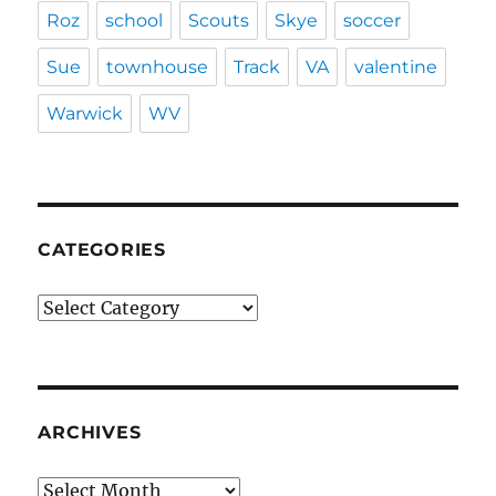
Roz
school
Scouts
Skye
soccer
Sue
townhouse
Track
VA
valentine
Warwick
WV
CATEGORIES
Categories
ARCHIVES
Archives