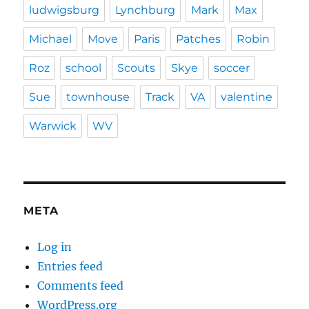
ludwigsburg
Lynchburg
Mark
Max
Michael
Move
Paris
Patches
Robin
Roz
school
Scouts
Skye
soccer
Sue
townhouse
Track
VA
valentine
Warwick
WV
META
Log in
Entries feed
Comments feed
WordPress.org