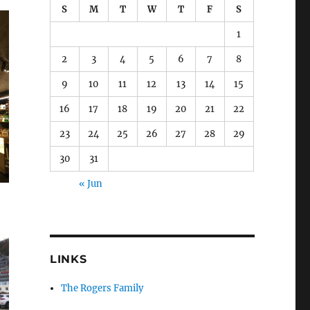
S
M
T
W
T
F
S
1
2
3
4
5
6
7
8
9
10
11
12
13
14
15
16
17
18
19
20
21
22
23
24
25
26
27
28
29
30
31
« Jun
LINKS
The Rogers Family