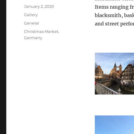
Posted
January 2, 2020
Items ranging f
on
Format
Gallery
blacksmith, bask
Categories
General
and street perf
Tags
Christmas Market
,
Germany