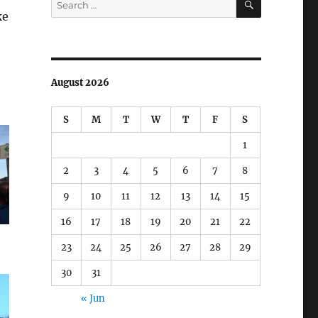
for:
ke
August 2026
S
M
T
W
T
F
S
1
2
3
4
5
6
7
8
9
10
11
12
13
14
15
16
17
18
19
20
21
22
23
24
25
26
27
28
29
30
31
« Jun