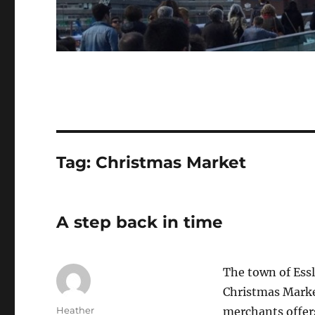
Tag:
Christmas Market
A step back in time
The town of Ess
Christmas Marke
Author
Heather
merchants offers