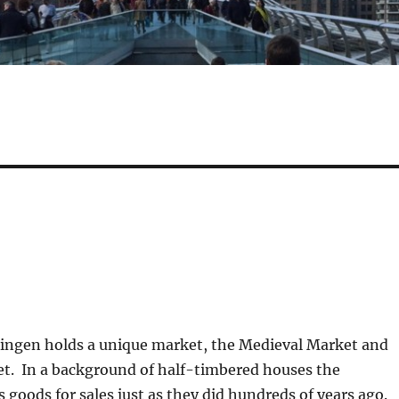
lingen holds a unique market, the Medieval Market and
t. In a background of half-timbered houses the
 goods for sales just as they did hundreds of years ago.