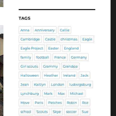
TAGS
Anna
Anniversary
Callie
Cambridge
Castle
christmas
Eagle
Eagle Project
Easter
England
family
football
France
Germany
Girl scouts
Grammy
Grandpa
Halloween
Heather
Ireland
Jack
Jean
Kaitlyn
London
ludwigsburg
Lynchburg
Mark
Max
Michael
Move
Paris
Patches
Robin
Roz
school
Scouts
Skye
soccer
Sue