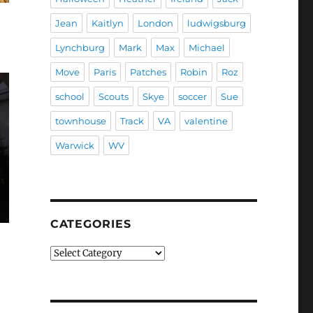
Jean
Kaitlyn
London
ludwigsburg
Lynchburg
Mark
Max
Michael
Move
Paris
Patches
Robin
Roz
school
Scouts
Skye
soccer
Sue
townhouse
Track
VA
valentine
Warwick
WV
CATEGORIES
Categories