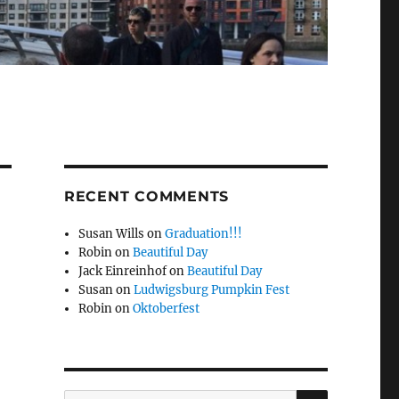
RECENT COMMENTS
Susan Wills
on
Graduation!!!
Robin
on
Beautiful Day
Jack Einreinhof
on
Beautiful Day
Susan
on
Ludwigsburg Pumpkin Fest
Robin
on
Oktoberfest
SEARCH
Search