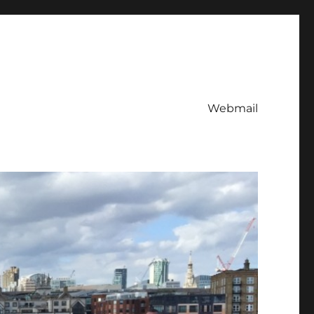
Webmail