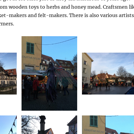
rom wooden toys to herbs and honey mead. Craftsmen li
et-makers and felt-makers. There is also various artists
ormers.