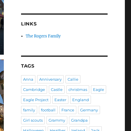
LINKS
The Rogers Family
TAGS
Anna
Anniversary
Callie
Cambridge
Castle
christmas
Eagle
Eagle Project
Easter
England
family
football
France
Germany
Girl scouts
Grammy
Grandpa
Halloween
Heather
Ireland
Jack