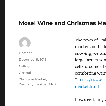
Mosel Wine and Christmas Ma
The town of Tra
markets in the f
Author
Heather
snowing, we whis
Posted
December 9, 2019
large former win
on
Format
Gallery
cellars, some of
Categories
General
comforting warm
Tags
Christmas Market
,
“
https://www.t
Germany
,
Heather
,
Mark
market.html
It was certainl