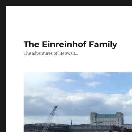
The Einreinhof Family
The adventures of life await…