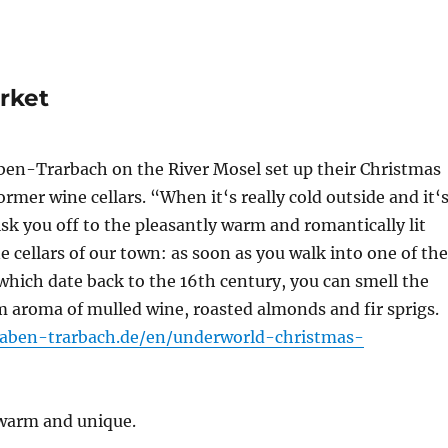
rket
ben-Trarbach on the River Mosel set up their Christmas
ormer wine cellars. “When it‘s really cold outside and it‘
k you off to the pleasantly warm and romantically lit
e cellars of our town: as soon as you walk into one of the
 which date back to the 16th century, you can smell the
 aroma of mulled wine, roasted almonds and fir sprigs.
raben-trarbach.de/en/underworld-christmas-
y warm and unique.