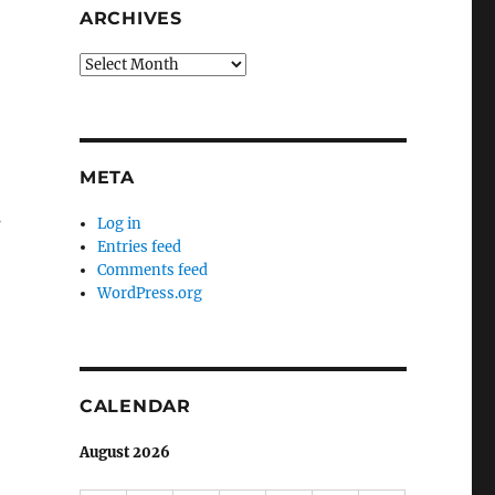
ARCHIVES
Archives
META
s
Log in
Entries feed
Comments feed
WordPress.org
CALENDAR
August 2026